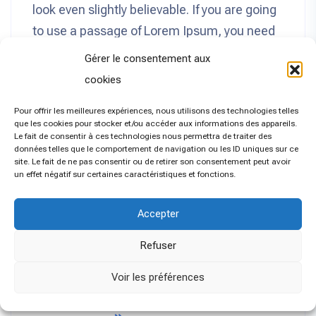
look even slightly believable. If you are going
to use a passage of Lorem Ipsum, you need
to be sure there isn’t anything embarrassing
Gérer le consentement aux
hidden in the middle of text. All the Lorem
cookies
Ipsum generators on the Internet tend to
Pour offrir les meilleures expériences, nous utilisons des technologies telles
repeat predefined chunks as necessary,
que les cookies pour stocker et/ou accéder aux informations des appareils.
making this the first true generator on the
Le fait de consentir à ces technologies nous permettra de traiter des
données telles que le comportement de navigation ou les ID uniques sur ce
Internet. It uses a dictionary of over 200 Latin
site. Le fait de ne pas consentir ou de retirer son consentement peut avoir
un effet négatif sur certaines caractéristiques et fonctions.
words, combined with a handful of model
sentence structures, to generate Lorem
Accepter
Ipsum which looks reasonable. The
generated Lorem Ipsum is therefore always
Refuser
free from repetition, injected humour, or non-
Voir les préférences
characteristic words etc.