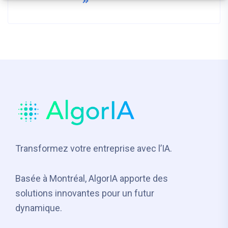
READ MORE
Transformez votre entreprise avec l’IA.
Basée à Montréal, AlgorIA apporte des
solutions innovantes pour un futur
dynamique.