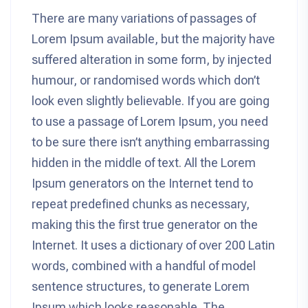
There are many variations of passages of
Lorem Ipsum available, but the majority have
suffered alteration in some form, by injected
humour, or randomised words which don’t
look even slightly believable. If you are going
to use a passage of Lorem Ipsum, you need
to be sure there isn’t anything embarrassing
hidden in the middle of text. All the Lorem
Ipsum generators on the Internet tend to
repeat predefined chunks as necessary,
making this the first true generator on the
Internet. It uses a dictionary of over 200 Latin
words, combined with a handful of model
sentence structures, to generate Lorem
Ipsum which looks reasonable. The