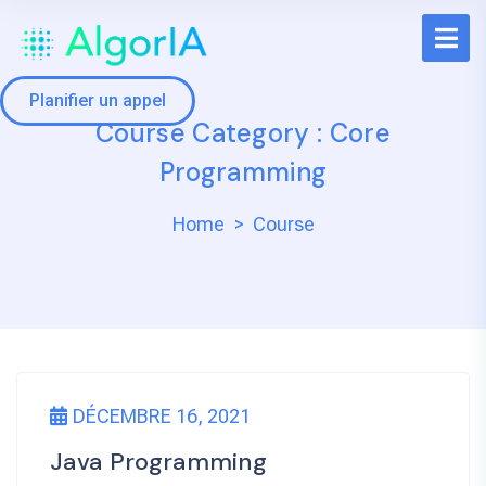
Planifier un appel
Course Category :
Core
Programming
Home
Course
DÉCEMBRE 16, 2021
Java Programming