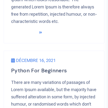
generated Lorem Ipsum is therefore always
free from repetition, injected humour, or non-
characteristic words etc.
READ MORE
DÉCEMBRE 16, 2021
Python For Beginners
There are many variations of passages of
Lorem Ipsum available, but the majority have
suffered alteration in some form, by injected
humour, or randomised words which don’t