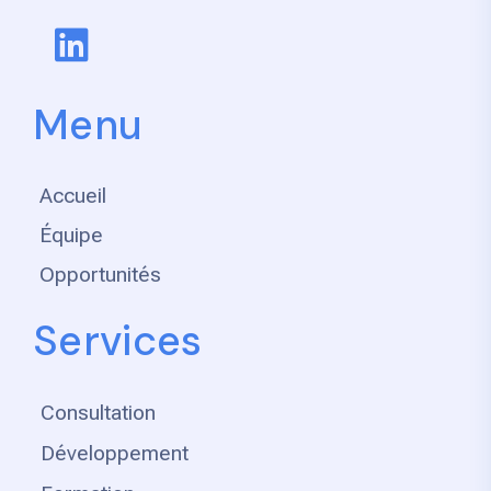
Menu
Accueil
Équipe
Opportunités
Services
Consultation
Développement