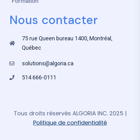
Formation
Nous contacter
75 rue Queen bureau 1400, Montréal,
Québec
solutions@algoria.ca
514 666-0111
Tous droits réservés ALGORIA INC. 2025 |
Politique de confidentialité